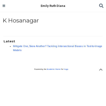
Emily Ruth Diana
K Hosanagar
Latest
Mitigate One, Skew Another? Tackling Intersectional Biases in Text-to-Image
Models
Powered by the
Academic theme
for
Hugo
.