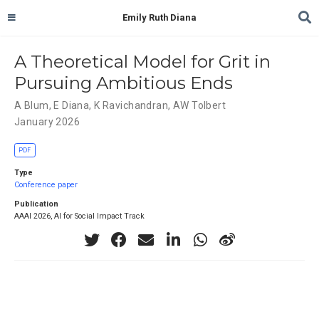
Emily Ruth Diana
A Theoretical Model for Grit in
Pursuing Ambitious Ends
A Blum
,
E Diana
,
K Ravichandran
,
AW Tolbert
January 2026
PDF
Type
Conference paper
Publication
AAAI 2026, AI for Social Impact Track